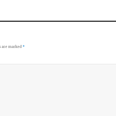
ds are marked
*