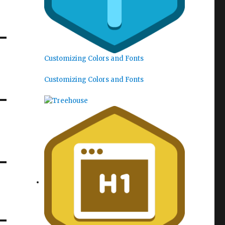
Customizing Colors and Fonts
Customizing Colors and Fonts