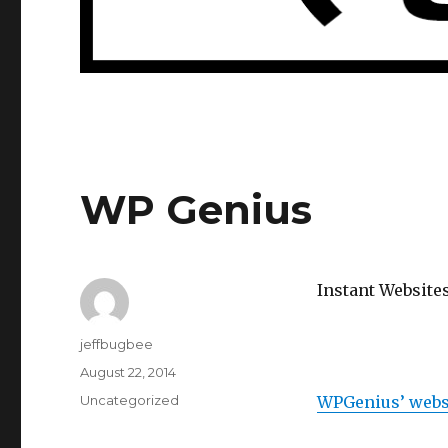
WP Genius
Instant Website
Author
jeffbugbee
Posted
August 22, 2014
on
Categories
Uncategorized
WPGenius’ webs