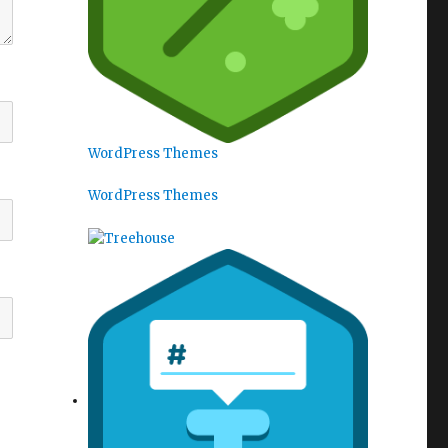
WordPress Themes
WordPress Themes