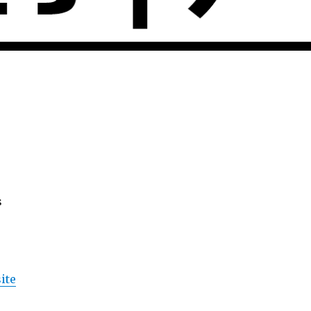
s
ite