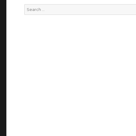
Search
for: