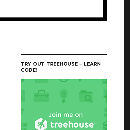
TRY OUT TREEHOUSE – LEARN
CODE!