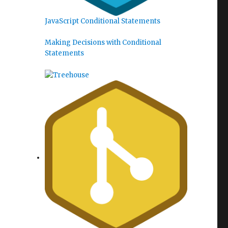
JavaScript Conditional Statements
Making Decisions with Conditional
Statements