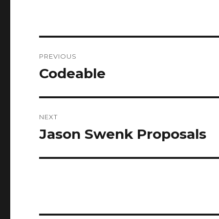
Post
PREVIOUS
navigation
Codeable
Previous
post:
NEXT
Jason Swenk Proposals
Next
post: