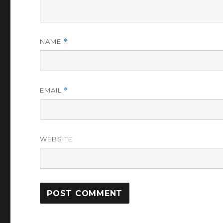
NAME
*
EMAIL
*
WEBSITE