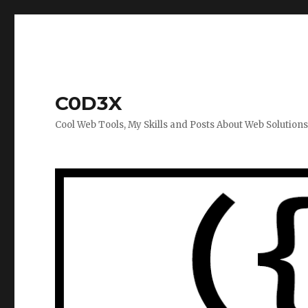
C0D3X
Cool Web Tools, My Skills and Posts About Web Solution