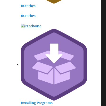
Branches
Branches
Installing Programs