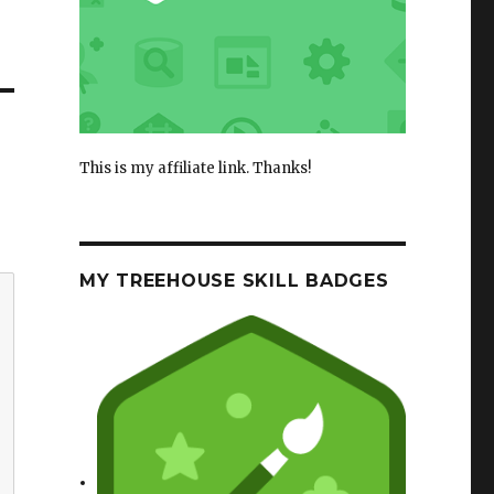
This is my affiliate link. Thanks!
MY TREEHOUSE SKILL BADGES