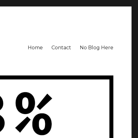
Home
Contact
No Blog Here