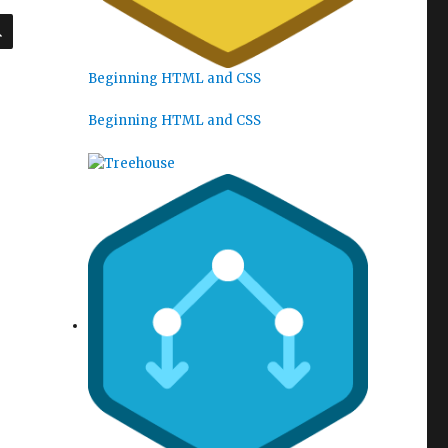
SEARCH
Beginning HTML and CSS
Beginning HTML and CSS