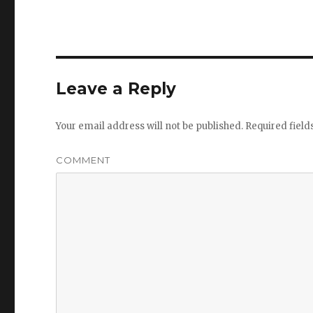
Leave a Reply
Your email address will not be published.
Required fiel
COMMENT