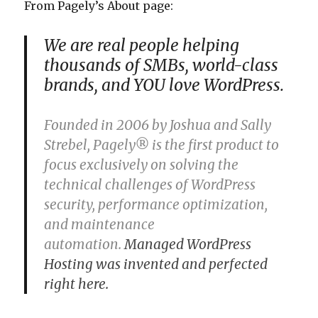
From Pagely’s About page:
We are real people helping
thousands of SMBs, world-class
brands, and YOU love WordPress.
Founded in 2006 by Joshua and Sally
Strebel, Pagely® is the first product to
focus exclusively on solving the
technical challenges of WordPress
security, performance optimization,
and maintenance
automation.
Managed WordPress
Hosting was invented and perfected
right here.