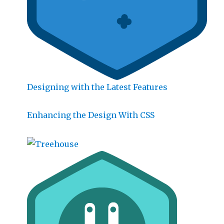
Designing with the Latest Features
Enhancing the Design With CSS