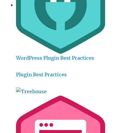
WordPress Plugin Best Practices
Plugin Best Practices