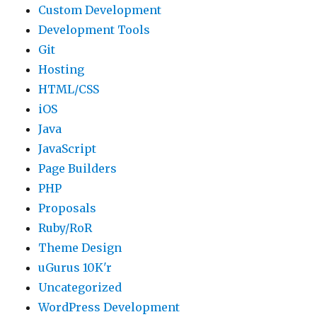
Custom Development
Development Tools
Git
Hosting
HTML/CSS
iOS
Java
JavaScript
Page Builders
PHP
Proposals
Ruby/RoR
Theme Design
uGurus 10K'r
Uncategorized
WordPress Development