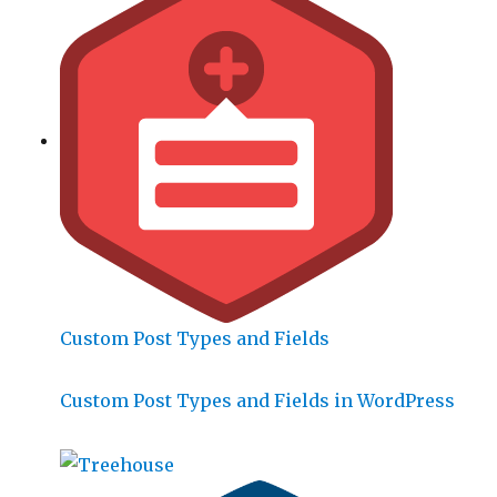
Custom Post Types and Fields
Custom Post Types and Fields in WordPress