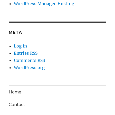
WordPress Managed Hosting
META
Log in
Entries
RSS
Comments
RSS
WordPress.org
Home
Contact