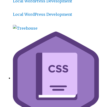
Local WordPress Development
Local WordPress Development