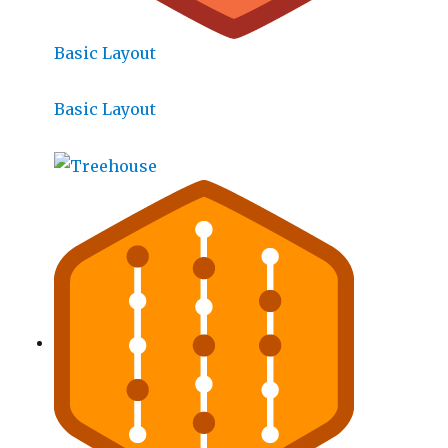
Basic Layout
Basic Layout