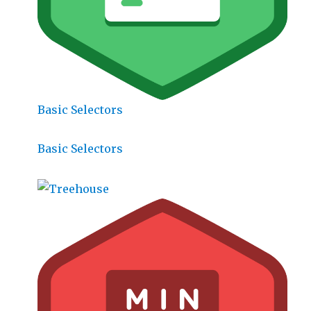
Basic Selectors
Basic Selectors