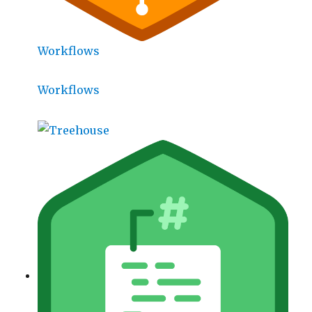
Workflows
Workflows