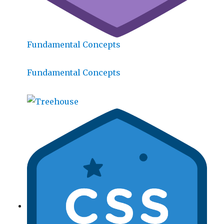
Fundamental Concepts
Fundamental Concepts