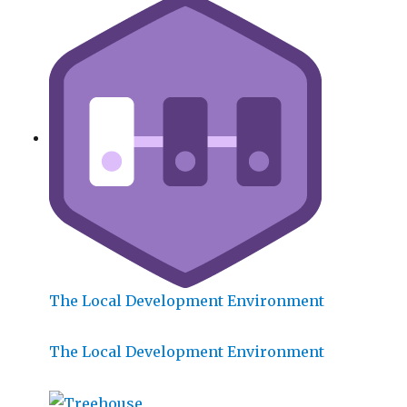
The Local Development Environment
The Local Development Environment