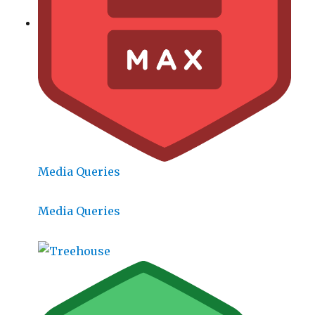
Media Queries
Media Queries