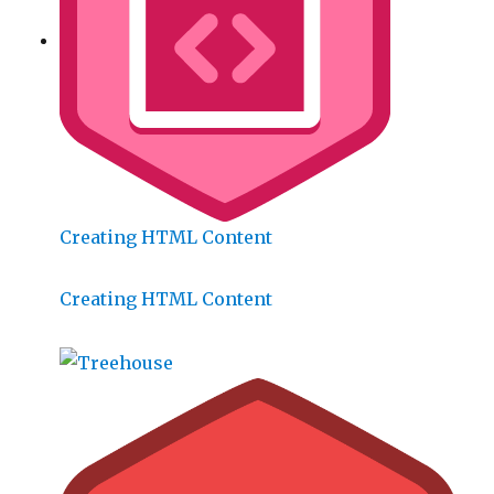
Creating HTML Content
Creating HTML Content