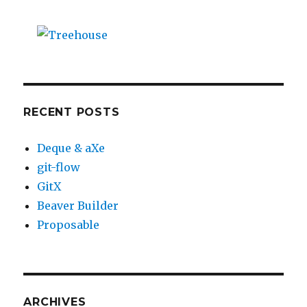
RECENT POSTS
Deque & aXe
git-flow
GitX
Beaver Builder
Proposable
ARCHIVES