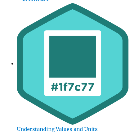
Understanding Values and Units