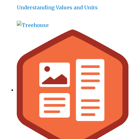
Understanding Values and Units