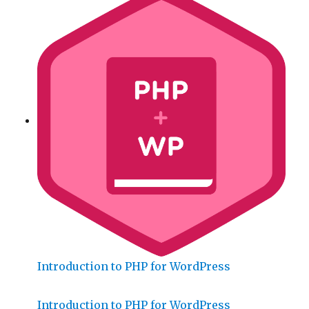
Introduction to PHP for WordPress
Introduction to PHP for WordPress