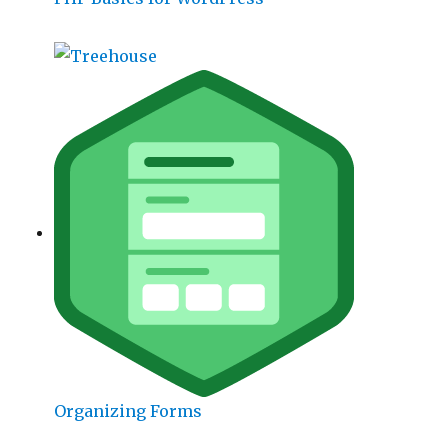
Organizing Forms