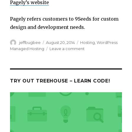
Pagely’s website
Pagely refers customers to 9Seeds for custom
design and development needs.
Author
Posted
Categories
jeffbugbee
August 20, 2014
Hosting
,
WordPress
on
on
Managed Hosting
Leave a comment
Pagely.com
TRY OUT TREEHOUSE – LEARN CODE!