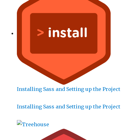
Installing Sass and Setting up the Project
Installing Sass and Setting up the Project