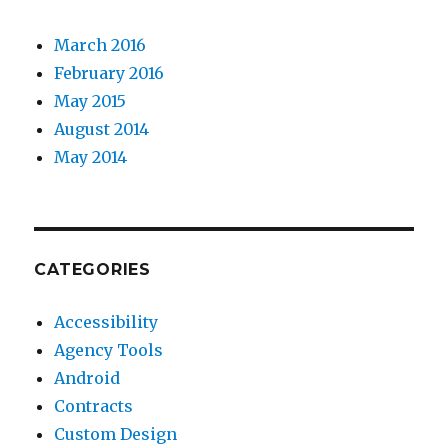
March 2016
February 2016
May 2015
August 2014
May 2014
CATEGORIES
Accessibility
Agency Tools
Android
Contracts
Custom Design