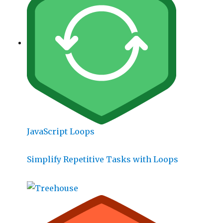
JavaScript Loops
Simplify Repetitive Tasks with Loops