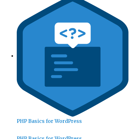
PHP Basics for WordPress
PHP Basics for WordPress