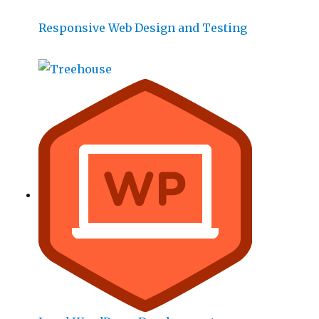
Responsive Web Design and Testing