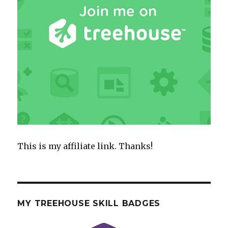
This is my affiliate link. Thanks!
MY TREEHOUSE SKILL BADGES