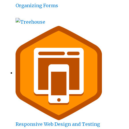
Organizing Forms
Responsive Web Design and Testing