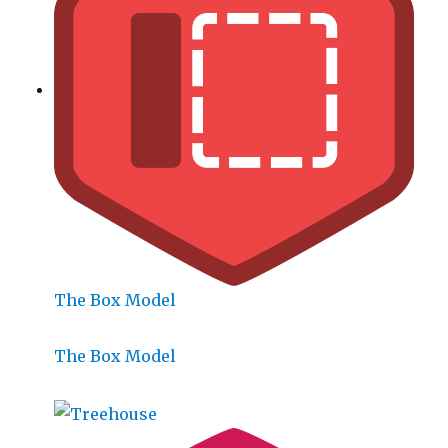
The Box Model
The Box Model