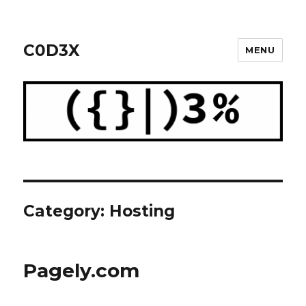
C0D3X
MENU
Category: Hosting
Pagely.com